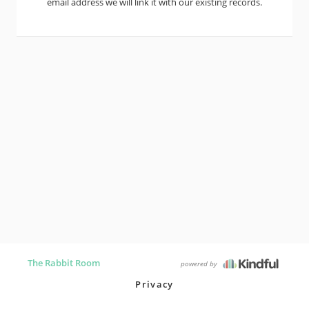
email address we will link it with our existing records.
The Rabbit Room
powered by
Privacy