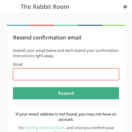
The Rabbit Room
Resend confirmation email
Submit your email below and we'll resend your confirmation
instructions right away.
Email
If your email address is not found, you may not have an
account.
Try
creating a new account
, and once you confirm your